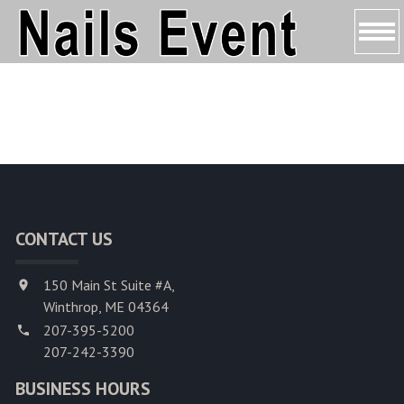
HOME
ABOUT US
SERVICES
BOOKING
CONTACT US
COUPONS
150 Main St Suite #A,
GALLERY
Winthrop, ME 04364
207-395-5200
CONTACT US
207-242-3390
BUSINESS HOURS