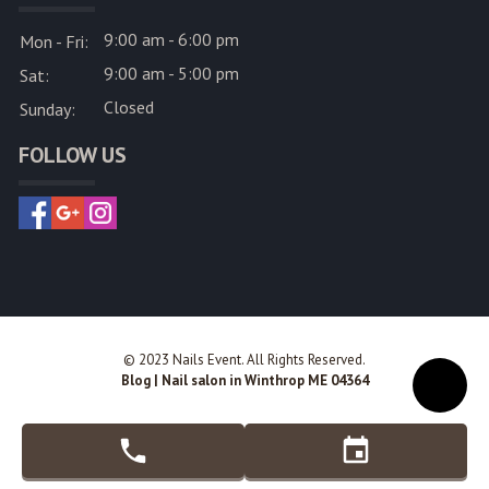
9:00 am - 6:00 pm
Mon - Fri:
9:00 am - 5:00 pm
Sat:
Closed
Sunday:
FOLLOW US
© 2023 Nails Event. All Rights Reserved.
Blog
|
Nail salon in Winthrop ME 04364